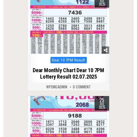
JUL
2025
Posted
Dear 10 7PM Result
in
Dear Monthly Chart Dear 10 7PM
Lottery Result 02.07.2025
WPDMCADMIN
0 COMMENT
25
0
314
JUL
2025