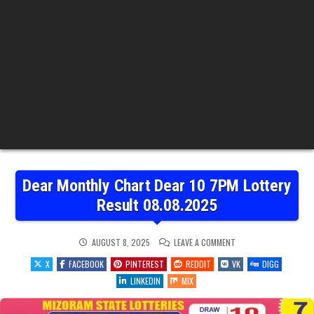
Dear Monthly Chart Dear 10 7PM Lottery
Result 08.08.2025
ON
AUGUST 8, 2025
LEAVE A COMMENT
DEAR
MONTHLY
X
FACEBOOK
PINTEREST
REDDIT
VK
DIGG
CHART
DEAR
LINKEDIN
MIX
10
7PM
LOTTERY
RESULT