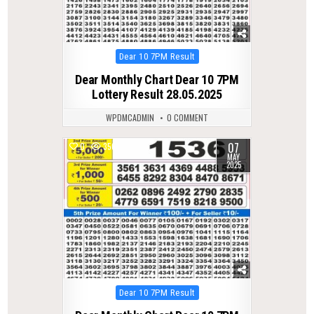
Posted
Dear 10 7PM Result
in
Dear Monthly Chart Dear 10 7PM
Lottery Result 28.05.2025
WPDMCADMIN
0 COMMENT
07
0
356
MAY
2025
Posted
Dear 10 7PM Result
in