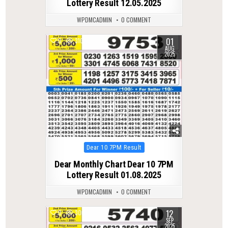
Lottery Result 12.05.2025
WPDMCADMIN
0 COMMENT
01
0
310
AUG
2025
Posted
Dear 10 7PM Result
in
Dear Monthly Chart Dear 10 7PM
Lottery Result 01.08.2025
WPDMCADMIN
0 COMMENT
12
0
300
SEP
2025