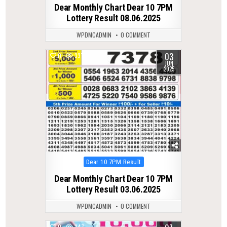
in
Dear Monthly Chart Dear 10 7PM
Lottery Result 08.06.2025
WPDMCADMIN
0 COMMENT
03
0
337
JUN
2025
Posted
Dear 10 7PM Result
in
Dear Monthly Chart Dear 10 7PM
Lottery Result 03.06.2025
WPDMCADMIN
0 COMMENT
0
347