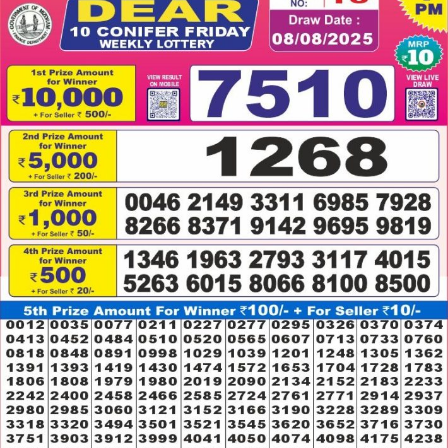
08.08.2025