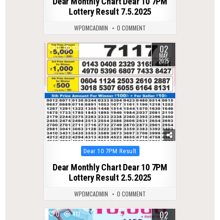
Dear Monthly Chart Dear 10 7PM
Lottery Result 7.5.2025
WPDMCADMIN
0 COMMENT
02
0
336
MAY
2025
Posted
Dear 10 7PM Result
in
Dear Monthly Chart Dear 10 7PM
Lottery Result 2.5.2025
WPDMCADMIN
0 COMMENT
02
0
417