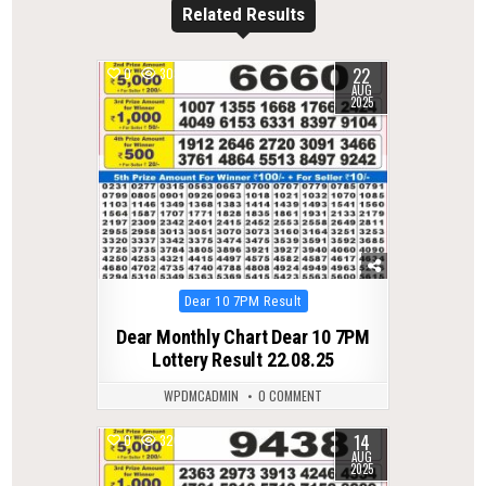
Related Results
22
0
303
AUG
2025
Posted
Dear 10 7PM Result
in
Dear Monthly Chart Dear 10 7PM
Lottery Result 22.08.25
WPDMCADMIN
0 COMMENT
14
0
320
AUG
2025