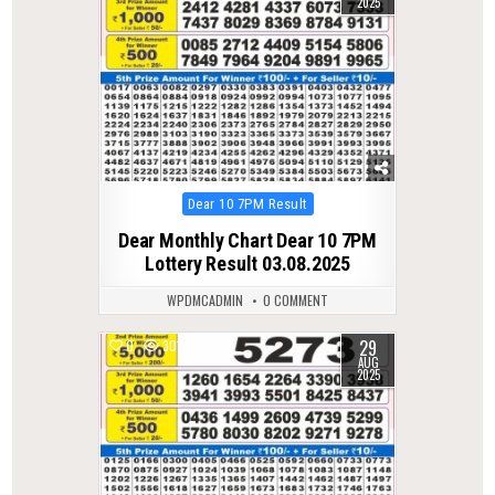
2025
Posted
Dear 10 7PM Result
in
Dear Monthly Chart Dear 10 7PM
Lottery Result 03.08.2025
WPDMCADMIN
0 COMMENT
29
0
301
AUG
2025