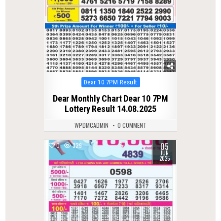
Posted
Dear 10 7PM Result
in
Dear Monthly Chart Dear 10 7PM
Lottery Result 14.08.2025
WPDMCADMIN
0 COMMENT
05
0
329
JUN
2025