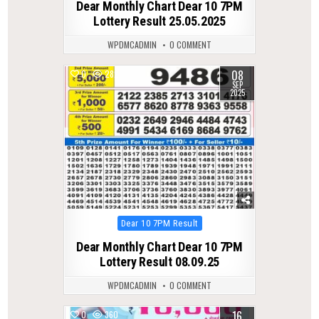
Dear Monthly Chart Dear 10 7PM
Lottery Result 25.05.2025
WPDMCADMIN
0 COMMENT
08
0
282
SEP
2025
Posted
Dear 10 7PM Result
in
Dear Monthly Chart Dear 10 7PM
Lottery Result 08.09.25
WPDMCADMIN
0 COMMENT
16
0
360