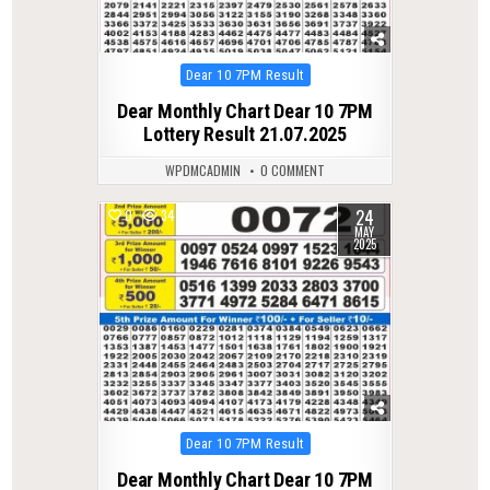
Posted
Dear 10 7PM Result
in
Dear Monthly Chart Dear 10 7PM
Lottery Result 21.07.2025
WPDMCADMIN
0 COMMENT
24
0
347
MAY
2025
Posted
Dear 10 7PM Result
in
Dear Monthly Chart Dear 10 7PM