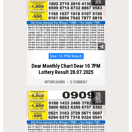
2025
Posted
Dear 10 7PM Result
in
Dear Monthly Chart Dear 10 7PM
Lottery Result 28.07.2025
WPDMCADMIN
0 COMMENT
28
0
339
MAY
2025