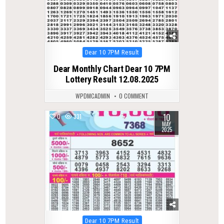
Posted
Dear 10 7PM Result
in
Dear Monthly Chart Dear 10 7PM
Lottery Result 12.08.2025
WPDMCADMIN
0 COMMENT
10
0
331
MAY
2025
Posted
Dear 10 7PM Result