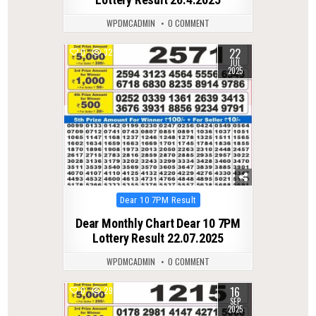
WPDMCADMIN
0 COMMENT
22
0
327
JUL
2025
Posted
Dear 10 7PM Result
in
Dear Monthly Chart Dear 10 7PM
Lottery Result 22.07.2025
WPDMCADMIN
0 COMMENT
16
0
292
SEP
2025