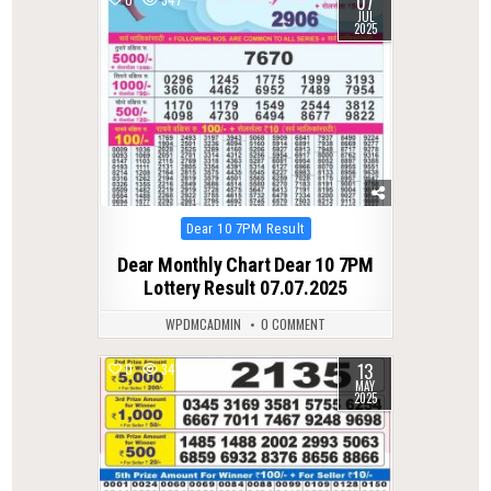
07
JUL
2025
Posted
Dear 10 7PM Result
in
Dear Monthly Chart Dear 10 7PM
Lottery Result 07.07.2025
WPDMCADMIN
0 COMMENT
13
0
341
MAY
2025