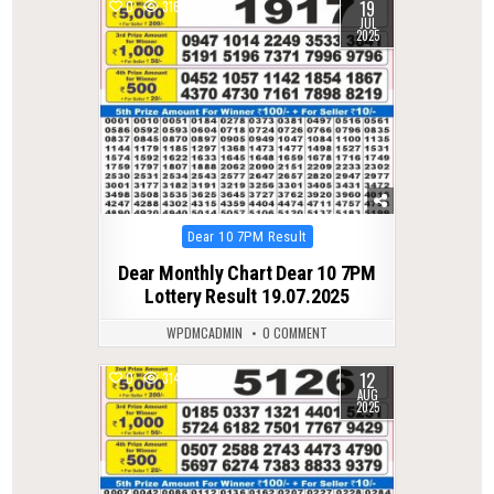
19
0
316
JUL
2025
Posted
Dear 10 7PM Result
in
Dear Monthly Chart Dear 10 7PM
Lottery Result 19.07.2025
WPDMCADMIN
0 COMMENT
12
0
314
AUG
2025