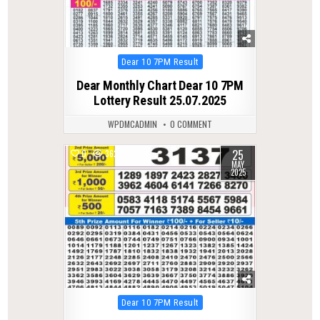
Posted
Dear 10 7PM Result
in
Dear Monthly Chart Dear 10 7PM
Lottery Result 25.07.2025
WPDMCADMIN
0 COMMENT
25
0
362
MAY
2025
Posted
Dear 10 7PM Result
in