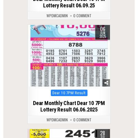
Lottery Result 06.09.25
WPDMCADMIN
0 COMMENT
06
0
374
JUN
2025
Posted
Dear 10 7PM Result
in
Dear Monthly Chart Dear 10 7PM
Lottery Result 06.06.2025
WPDMCADMIN
0 COMMENT
28
0
308
JUL