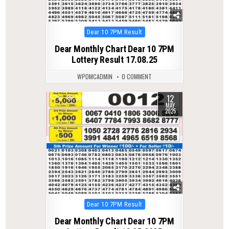
Posted
Dear 10 7PM Result
in
Dear Monthly Chart Dear 10 7PM
Lottery Result 17.08.25
WPDMCADMIN
0 COMMENT
12
0
366
MAY
2025
Posted
Dear 10 7PM Result
in
Dear Monthly Chart Dear 10 7PM