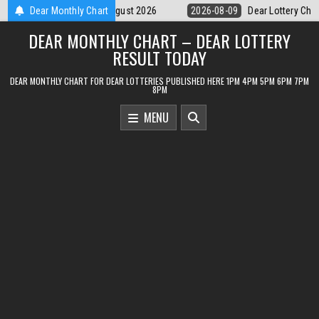
Skip
-09
Dear Lottery Chart 6PM Result Sikkim State 9 August 2026
Dear Monthly Chart
2026
to
DEAR MONTHLY CHART – DEAR LOTTERY
content
RESULT TODAY
DEAR MONTHLY CHART FOR DEAR LOTTERIES PUBLISHED HERE 1PM 4PM 5PM 6PM 7PM
8PM
MENU