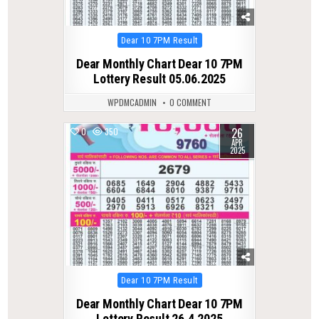
Posted
Dear 10 7PM Result
in
Dear Monthly Chart Dear 10 7PM
Lottery Result 05.06.2025
WPDMCADMIN
0 COMMENT
26
0
350
APR
2025
Posted
Dear 10 7PM Result
in
Dear Monthly Chart Dear 10 7PM
Lottery Result 26.4.2025