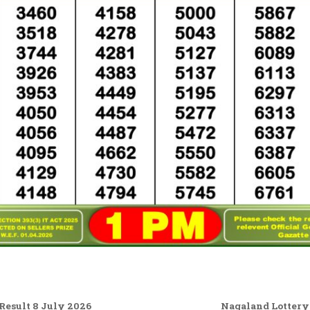
esult 8 July 2026
Nagaland Lottery