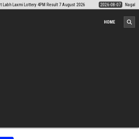
07
Nagaland Monthly Chart 1PM Result Today 7 August 2026
2026-0
HOME