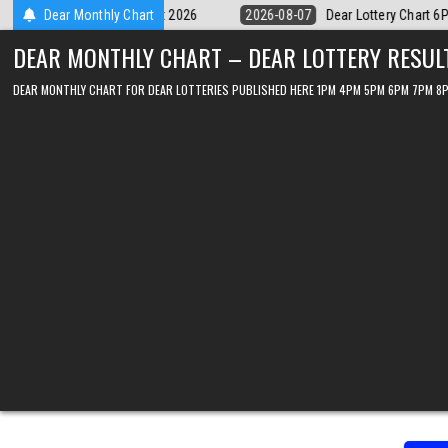
Skip
tery Chart 6PM Result Sikkim State 7 August 2026
Dear Monthly Chart
2026-08-07
Dear 
to
DEAR MONTHLY CHART – DEAR LOTTERY RESUL
content
DEAR MONTHLY CHART FOR DEAR LOTTERIES PUBLISHED HERE 1PM 4PM 5PM 6PM 7PM 8