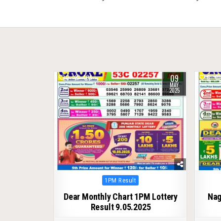
navigation
09
0
408
0
MAY
2025
Posted
1PM Result
in
Dear Monthly Chart 1PM Lottery
Nag
Result 9.05.2025