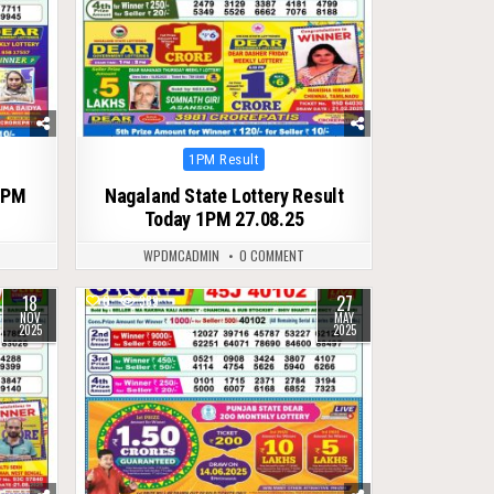
Posted
1PM Result
in
1PM
Nagaland State Lottery Result
Today 1PM 27.08.25
WPDMCADMIN
0 COMMENT
18
27
0
389
NOV
MAY
2025
2025