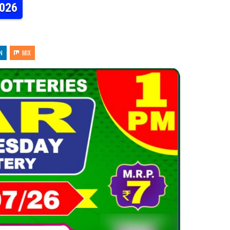
2026
N
MIX