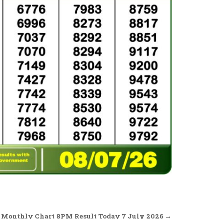
 Monthly Chart 8PM Result Today 7 July 2026 →