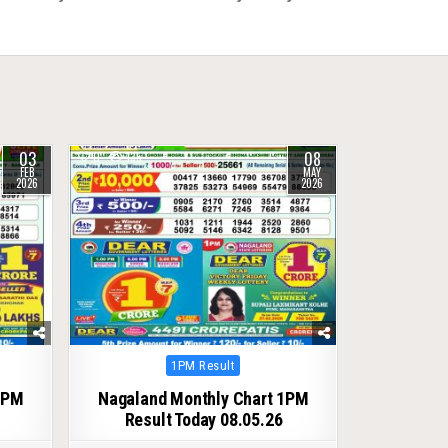
03
08
0
135
FEB
MAY
2026
2026
Posted
1PM Result
in
1PM
Nagaland Monthly Chart 1PM
Result Today 08.05.26