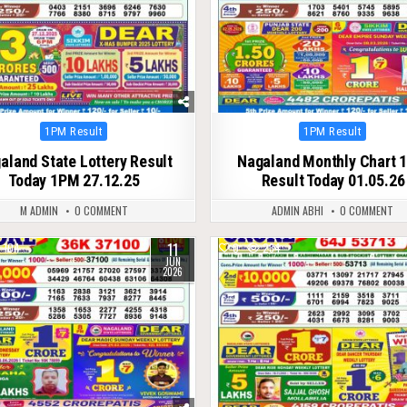
Posted
Posted
1PM Result
1PM Result
in
in
aland State Lottery Result
Nagaland Monthly Chart 
Today 1PM 27.12.25
Result Today 01.05.26
M ADMIN
0 COMMENT
ADMIN ABHI
0 COMMENT
11
104
0
234
JUN
2026