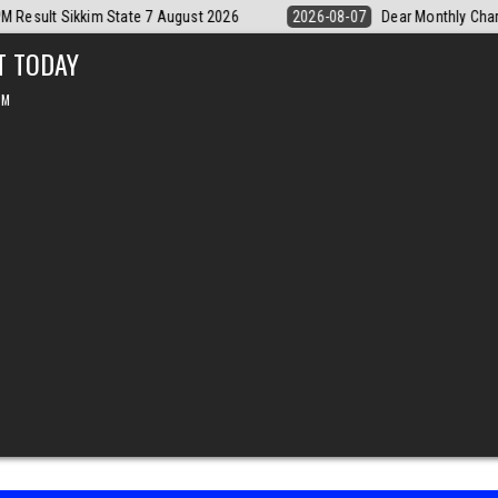
Monthly Chart Labh Laxmi Lottery 4PM Result 7 August 2026
2026-08-
T TODAY
PM