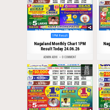
Posted
1PM Result
in
Nagaland Monthly Chart 1PM
Nag
Result Today 24.06.26
ADMIN ABHI
0 COMMENT
06
0
10
0
AUG
2026