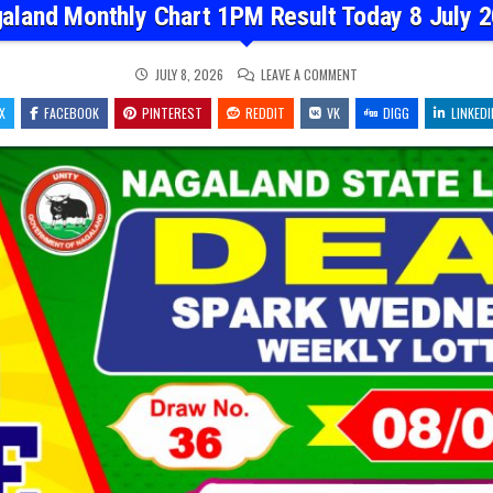
aland Monthly Chart 1PM Result Today 8 July 
ON
JULY 8, 2026
LEAVE A COMMENT
NAGALAND
MONTHLY
X
FACEBOOK
PINTEREST
REDDIT
VK
CHART
DIGG
LINKEDI
1PM
RESULT
TODAY
8
JULY
2026