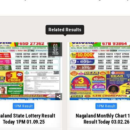
Related Results
01
282
0
248
SEP
2025
Posted
Posted
1PM Result
1PM Result
in
in
aland State Lottery Result
Nagaland Monthly Chart 
Today 1PM 01.09.25
Result Today 03.02.26