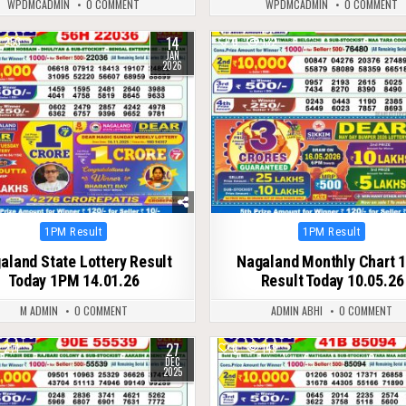
WPDMCADMIN
0 COMMENT
WPDMCADMIN
0 COMMENT
14
253
0
132
JAN
2026
Posted
Posted
1PM Result
1PM Result
in
in
aland State Lottery Result
Nagaland Monthly Chart 
Today 1PM 14.01.26
Result Today 10.05.26
M ADMIN
0 COMMENT
ADMIN ABHI
0 COMMENT
27
271
0
149
DEC
2025