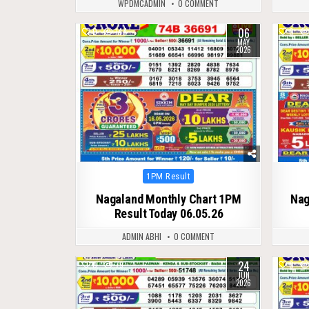
WPDMCADMIN
0 COMMENT
06
0
144
0
MAY
2026
Posted
1PM Result
in
Nagaland Monthly Chart 1PM
Nag
Result Today 06.05.26
ADMIN ABHI
0 COMMENT
24
0
79
0
JUN
2026