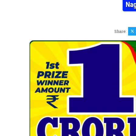
Nag
Share: