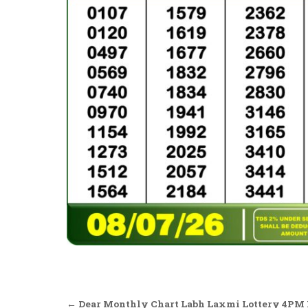
Post
← Dear Monthly Chart Labh Laxmi Lottery 4PM R