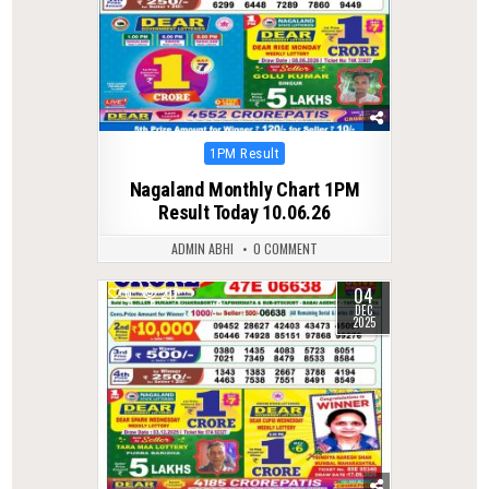
Posted
1PM Result
in
Nagaland Monthly Chart 1PM
Result Today 10.06.26
ADMIN ABHI
0 COMMENT
04
0
217
DEC
2025