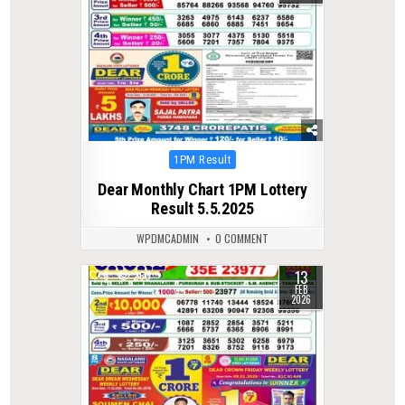
Posted
1PM Result
in
Dear Monthly Chart 1PM Lottery
Result 5.5.2025
WPDMCADMIN
0 COMMENT
13
0
260
FEB
2026