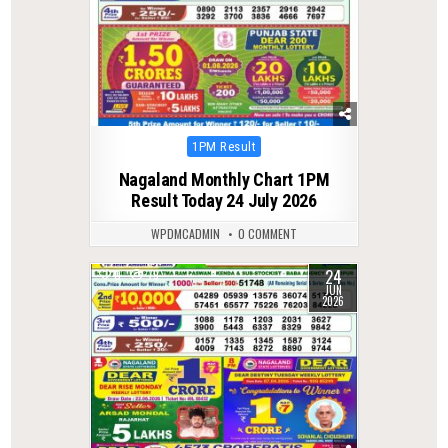
Posted
1PM Result
in
Nagaland Monthly Chart 1PM
Result Today 24 July 2026
WPDMCADMIN
0 COMMENT
24
0
79
JUN
2026