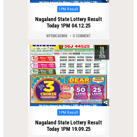
Posted
1PM Result
in
Nagaland State Lottery Result
Today 1PM 04.12.25
WPDMCADMIN
0 COMMENT
19
0
251
SEP
2025
Posted
1PM Result
in
Nagaland State Lottery Result
Today 1PM 19.09.25