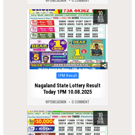
WPDMCADMIN
0 COMMENT
10
0
288
AUG
2025
Posted
1PM Result
in
Nagaland State Lottery Result
Today 1PM 10.08.2025
WPDMCADMIN
0 COMMENT
10
0
94
JUN
2026