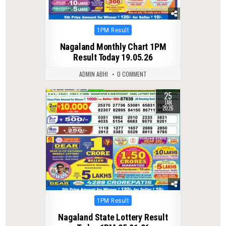
Posted
1PM Result
in
Nagaland Monthly Chart 1PM
Result Today 19.05.26
ADMIN ABHI
0 COMMENT
25
0
288
JAN
2026
Posted
1PM Result
in
Nagaland State Lottery Result