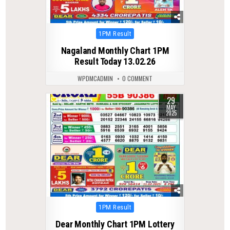
Posted
1PM Result
in
Nagaland Monthly Chart 1PM
Result Today 13.02.26
WPDMCADMIN
0 COMMENT
29
0
372
MAY
2025
Posted
1PM Result
in
Dear Monthly Chart 1PM Lottery