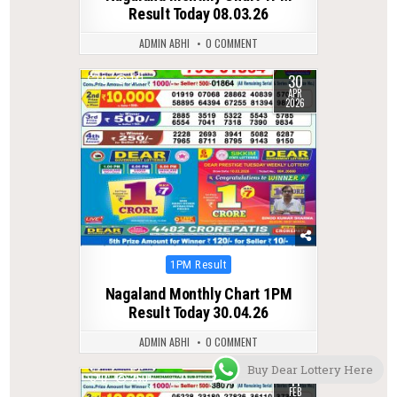
Result Today 08.03.26
ADMIN ABHI
0 COMMENT
30
0
141
APR
2026
Posted
1PM Result
in
Nagaland Monthly Chart 1PM
Result Today 30.04.26
ADMIN ABHI
0 COMMENT
Buy Dear Lottery Here
11
0
260
FEB