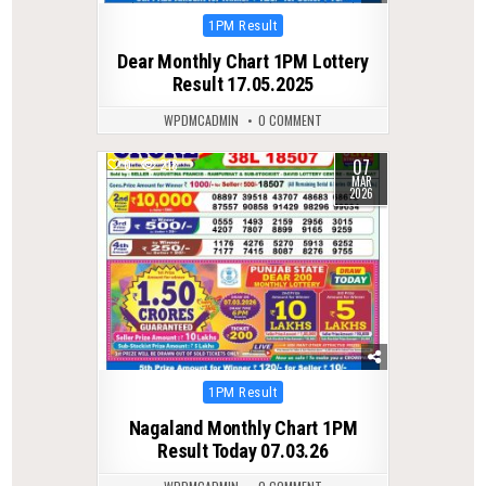
Posted
1PM Result
in
Dear Monthly Chart 1PM Lottery
Result 17.05.2025
WPDMCADMIN
0 COMMENT
07
0
218
MAR
2026
Posted
1PM Result
in
Nagaland Monthly Chart 1PM
Result Today 07.03.26