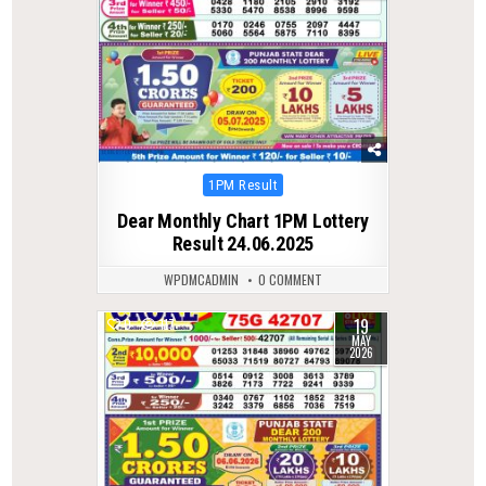
Posted
1PM Result
in
Dear Monthly Chart 1PM Lottery
Result 24.06.2025
WPDMCADMIN
0 COMMENT
19
0
117
MAY
2026