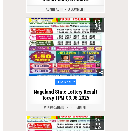
ADMIN ABHI
0 COMMENT
03
0
307
AUG
2025
Posted
1PM Result
in
Nagaland State Lottery Result
Today 1PM 03.08.2025
WPDMCADMIN
0 COMMENT
24
0
369
JUN
2025