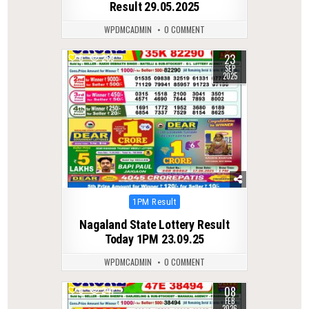
Result 29.05.2025
WPDMCADMIN
0 COMMENT
23
0
269
SEP
2025
Posted
1PM Result
in
Nagaland State Lottery Result
Today 1PM 23.09.25
WPDMCADMIN
0 COMMENT
08
0
241
FEB
2026