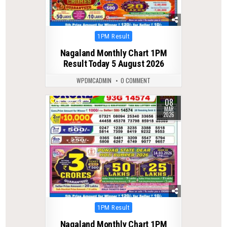
Posted
1PM Result
in
Nagaland Monthly Chart 1PM
Result Today 5 August 2026
WPDMCADMIN
0 COMMENT
08
0
219
MAR
2026
Posted
1PM Result
in
Nagaland Monthly Chart 1PM