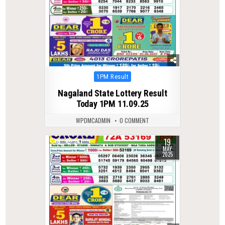
Posted
1PM Result
in
Nagaland State Lottery Result
Today 1PM 11.09.25
WPDMCADMIN
0 COMMENT
19
0
341
MAY
2025