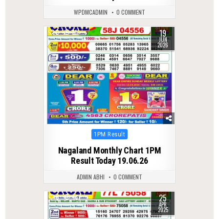
WPDMCADMIN
0 COMMENT
19
0
85
JUN
2026
Posted
1PM Result
in
Nagaland Monthly Chart 1PM
Result Today 19.06.26
ADMIN ABHI
0 COMMENT
25
0
437
APR
2025