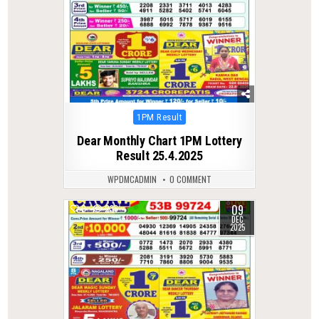
Posted
1PM Result
in
Dear Monthly Chart 1PM Lottery
Result 25.4.2025
WPDMCADMIN
0 COMMENT
09
0
236
DEC
2025