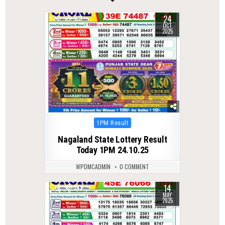
24
0
281
OCT
2025
Posted
1PM Result
in
Nagaland State Lottery Result
Today 1PM 24.10.25
WPDMCADMIN
0 COMMENT
14
0
379
MAY
2025