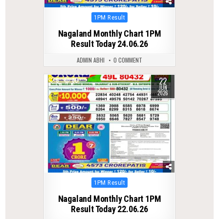
Posted
1PM Result
in
Nagaland Monthly Chart 1PM
Result Today 24.06.26
ADMIN ABHI
0 COMMENT
22
0
80
JUN
2026
Posted
1PM Result
in
Nagaland Monthly Chart 1PM
Result Today 22.06.26