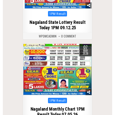
Posted
1PM Result
in
Nagaland State Lottery Result
Today 1PM 09.12.25
WPDMCADMIN
0 COMMENT
07
0
146
MAY
2026
Posted
1PM Result
in
Nagaland Monthly Chart 1PM
Result Today 07.05.26