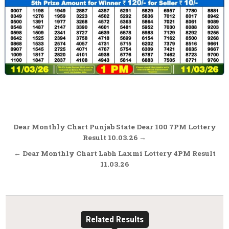
Post
Dear Monthly Chart Punjab State Dear 100 7PM Lottery
navigation
Result 10.03.26 →
← Dear Monthly Chart Labh Laxmi Lottery 4PM Result
11.03.26
Related Results