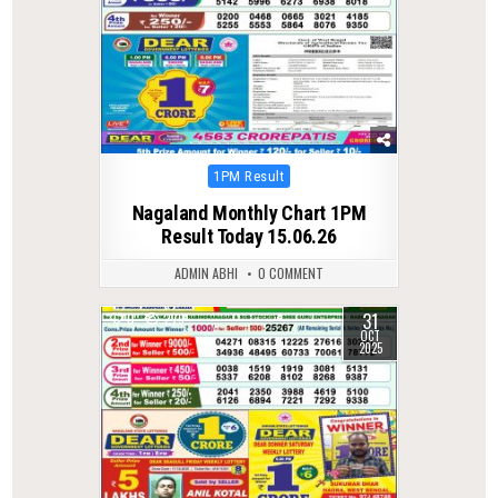
Posted
1PM Result
in
Nagaland Monthly Chart 1PM
Result Today 15.06.26
ADMIN ABHI
0 COMMENT
31
0
279
OCT
2025