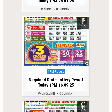
Today 1PM 25.01.26
M ADMIN
0 COMMENT
16
0
277
SEP
2025
Posted
1PM Result
in
Nagaland State Lottery Result
Today 1PM 16.09.25
WPDMCADMIN
0 COMMENT
05
0
377
MAY
2025