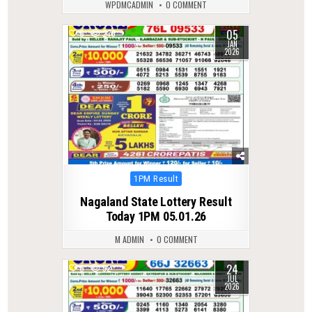
WPDMCADMIN
0 COMMENT
05
0
276
JAN
2026
Posted
1PM Result
in
Nagaland State Lottery Result
Today 1PM 05.01.26
M ADMIN
0 COMMENT
24
0
52
JUL
2026