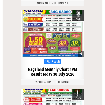
ADMIN ABHI
0 COMMENT
30
0
28
JUL
2026
Posted
1PM Result
in
Nagaland Monthly Chart 1PM
Result Today 30 July 2026
WPDMCADMIN
0 COMMENT
11
0
278
SEP
2025