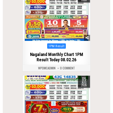
Posted
1PM Result
in
Nagaland Monthly Chart 1PM
Result Today 08.02.26
WPDMCADMIN
0 COMMENT
05
0
11
AUG
2026