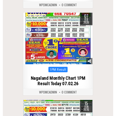
WPDMCADMIN
0 COMMENT
07
0
259
FEB
2026
Posted
1PM Result
in
Nagaland Monthly Chart 1PM
Result Today 07.02.26
WPDMCADMIN
0 COMMENT
15
0
94
JUN
2026