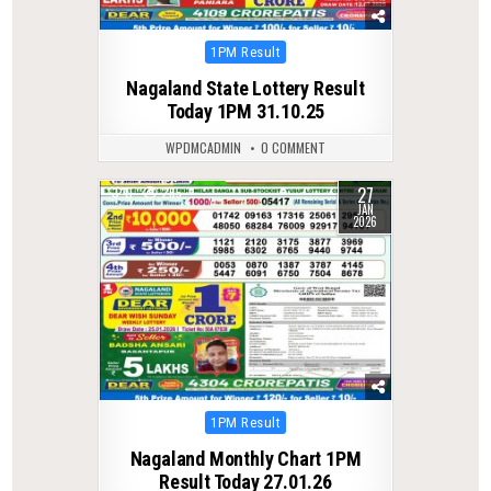
Posted
1PM Result
in
Nagaland State Lottery Result
Today 1PM 31.10.25
WPDMCADMIN
0 COMMENT
27
0
265
JAN
2026
Posted
1PM Result
in
Nagaland Monthly Chart 1PM
Result Today 27.01.26