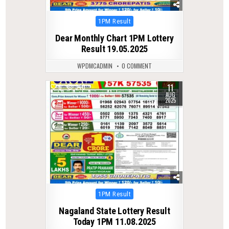
Posted
1PM Result
in
Dear Monthly Chart 1PM Lottery
Result 19.05.2025
WPDMCADMIN
0 COMMENT
11
0
340
AUG
2025
Posted
1PM Result
in
Nagaland State Lottery Result
Today 1PM 11.08.2025