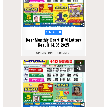
Posted
1PM Result
in
Dear Monthly Chart 1PM Lottery
Result 14.05.2025
WPDMCADMIN
0 COMMENT
17
0
369
MAY
2025