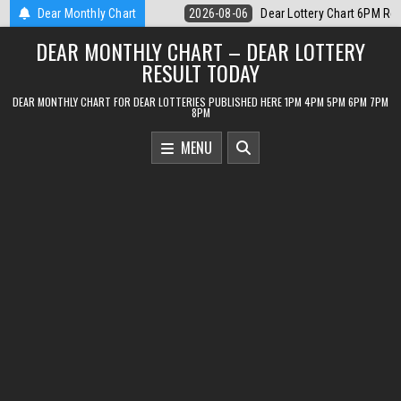
Skip
 Lottery Chart 6PM Result Sikkim State 6 August 2026
Dear Monthly Chart
2026-08-06
D
to
DEAR MONTHLY CHART – DEAR LOTTERY
content
RESULT TODAY
DEAR MONTHLY CHART FOR DEAR LOTTERIES PUBLISHED HERE 1PM 4PM 5PM 6PM 7PM
8PM
MENU