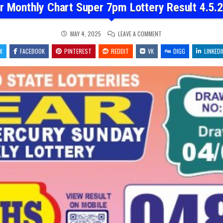
r Monthly Chart Super 7pm Lottery Result 4.5.
ON
MAY 4, 2025
LEAVE A COMMENT
DEAR
MONTHLY
X
FACEBOOK
PINTEREST
REDDIT
VK
CHART
DIGG
LINKEDI
SUPER
7PM
LOTTERY
RESULT
4.5.2025