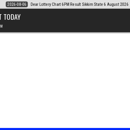
t 2026
2026-08-06
Dear Monthly Chart Labh Laxmi Lottery 4PM Resu
T TODAY
PM