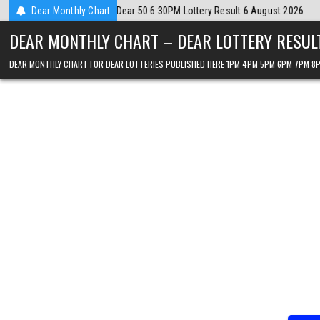
Skip
026
Dear Monthly Chart
2026-08-06
Dear Lottery Chart 6PM Result Sikkim State 6 Augus
to
DEAR MONTHLY CHART – DEAR LOTTERY RESUL
content
DEAR MONTHLY CHART FOR DEAR LOTTERIES PUBLISHED HERE 1PM 4PM 5PM 6PM 7PM 8