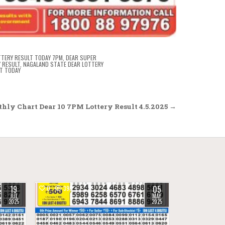
TTERY RESULT TODAY 7PM
,
DEAR SUPER
 RESULT
,
NAGALAND STATE DEAR LOTTERY
T TODAY
hly Chart Dear 10 7PM Lottery Result 4.5.2025 →
19
05
0
390
JUL
MAY
2025
2025