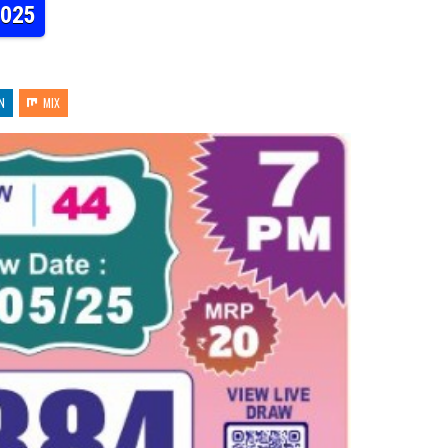
2025
N
MIX