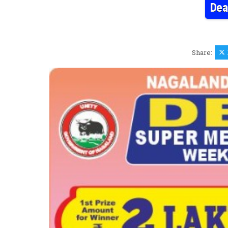
Dea
Share: