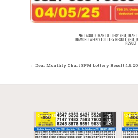
TAGGED
DEAR LOTTERY 7PM
,
DEAR 
DIAMOND WEEKLY LOTTERY RESULT 7PM
,
D
RESULT
Post
← Dear Monthly Chart 8PM Lottery Result 4.5.2
navigation
20
0
338
0
JUL
2025