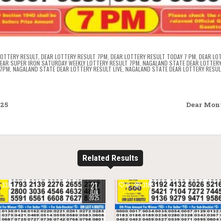
LOTTERY RESULT
,
DEAR LOTTERY RESULT 7PM
,
DEAR LOTTERY RESULT TODAY 7 PM
,
DEAR LO
EAR SUPER IRON SATURDAY WEEKLY LOTTERY RESULT 7PM
,
NAGALAND STATE DEAR LOTTERY
 7PM
,
NAGALAND STATE DEAR LOTTERY RESULT LIVE
,
NAGALAND STATE DEAR LOTTERY RESUL
025
Dear Mont
Related Results
21
338
0
318
JUN
2025