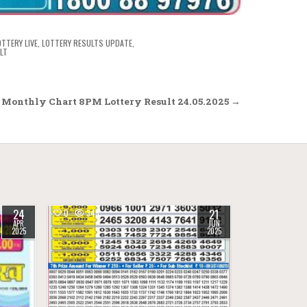
OTTERY LIVE
,
LOTTERY RESULTS UPDATE
,
LT
 Monthly Chart 8PM Lottery Result 24.05.2025 →
24
21
0
345
APR
JUN
2025
2025