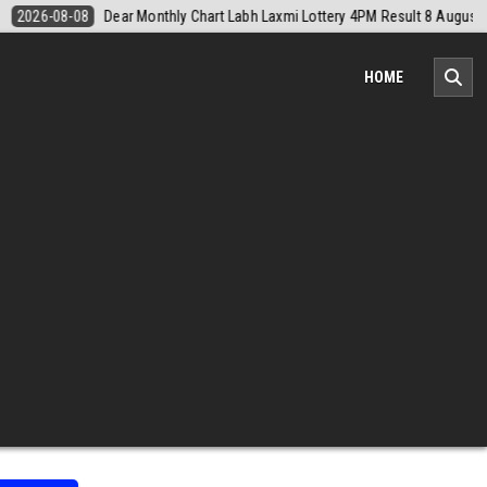
August 2026
2026-08-08
Nagaland Monthly Chart 1PM Result Today 
HOME