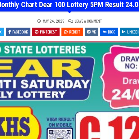
onthly Chart Dear 100 Lottery 5PM Result 24.
ON
MAY 24, 2025
LEAVE A COMMENT
DEAR
MONTHLY
X
FACEBOOK
PINTEREST
REDDIT
VK
CHART
DIGG
LINKEDI
DEAR
100
LOTTERY
5PM
RESULT
24.05.2025