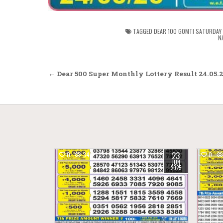
TAGGED
DEAR 100 GOMTI SATURDAY 
N
Post
← Dear 500 Super Monthly Lottery Result 24.05.
navigation
23
0
346
0
JUN
2025