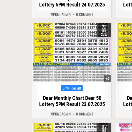
Lottery 5PM Result 24.07.2025
Lot
WPDMCADMIN
0 COMMENT
23
0
318
0
JUL
2025
Posted
5PM Result
in
Dear Monthly Chart Dear 50
De
Lottery 5PM Result 23.07.2025
Lot
WPDMCADMIN
0 COMMENT
02
0
414
0
JUL