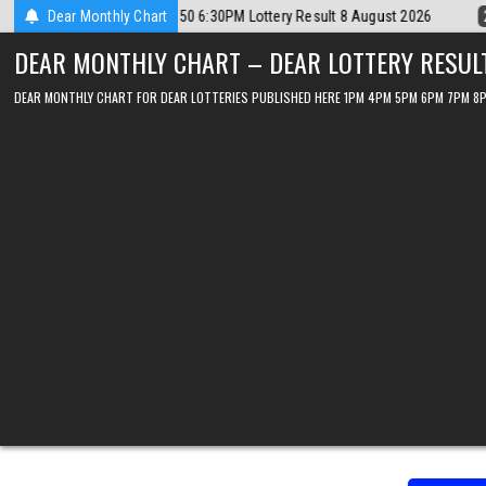
Skip
2026-08-08
Dear Monthly Chart
Dear Lottery Chart 6PM Result Sikkim State 8 August 202
to
DEAR MONTHLY CHART – DEAR LOTTERY RESUL
content
DEAR MONTHLY CHART FOR DEAR LOTTERIES PUBLISHED HERE 1PM 4PM 5PM 6PM 7PM 8