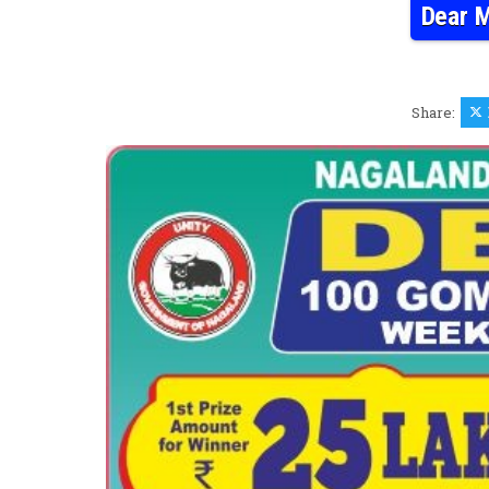
Dear M
Share: