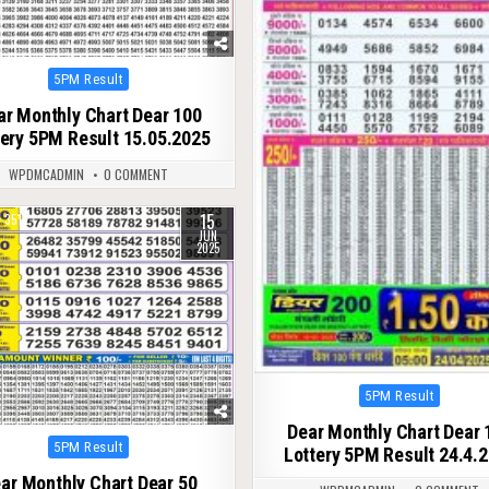
Posted
5PM Result
in
ar Monthly Chart Dear 100
tery 5PM Result 15.05.2025
WPDMCADMIN
0 COMMENT
15
351
JUN
2025
Posted
5PM Result
in
Dear Monthly Chart Dear 
Posted
5PM Result
Lottery 5PM Result 24.4.
in
ar Monthly Chart Dear 50