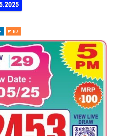
05.2025
N
MIX