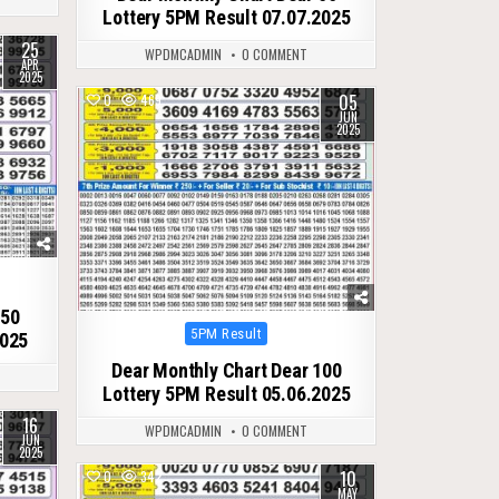
Lottery 5PM Result 07.07.2025
25
WPDMCADMIN
0 COMMENT
APR
2025
05
0
469
JUN
2025
 50
Posted
5PM Result
2025
in
Dear Monthly Chart Dear 100
Lottery 5PM Result 05.06.2025
16
WPDMCADMIN
0 COMMENT
JUN
2025
10
0
342
MAY