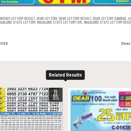
WEEKLY LOTTERY RESULT
,
DEAR LOTTERY
,
DEAR LOTTERY RESULT
,
DEAR LOTTERY SAMBAD
,
L
AGALAND STATE LOTTERY
,
NAGALAND STATE LOTTERY LIVE
,
NAGALAND STATE LOTTERY RESU
2025
Dear
Related Results
15
375
0
409
MAY
2025