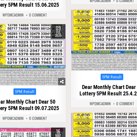
WPDMCADMIN
0 COMMENT
tery 5PM Result 15.06.2025
0
340
WPDMCADMIN
0 COMMENT
09
304
JUL
2025
Posted
5PM Result
in
Dear Monthly Chart Dear
Posted
5PM Result
Lottery 5PM Result 25.4.
in
ar Monthly Chart Dear 50
WPDMCADMIN
0 COMMENT
tery 5PM Result 09.07.2025
0
501
WPDMCADMIN
0 COMMENT
16
356
MAY