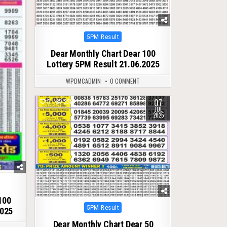
Posted
5PM Result
in
Dear Monthly Chart Dear 100
Lottery 5PM Result 21.06.2025
WPDMCADMIN
0 COMMENT
07
0
338
JUL
2025
100
Posted
5PM Result
2025
in
Dear Monthly Chart Dear 50