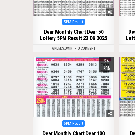
Posted
5PM Result
in
Dear Monthly Chart Dear 50
De
Lottery 5PM Result 23.06.2025
Lot
WPDMCADMIN
0 COMMENT
24
0
311
0
JUL
2025
Posted
5PM Result
in
Dear Monthly Chart Dear 100
De