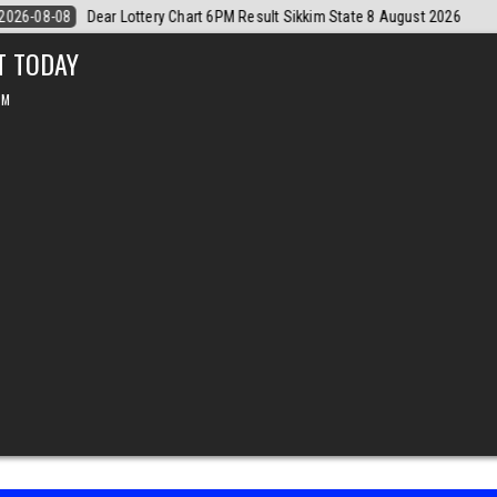
6
2026-08-08
Dear Monthly Chart Labh Laxmi Lottery 4PM Result 8 
T TODAY
PM